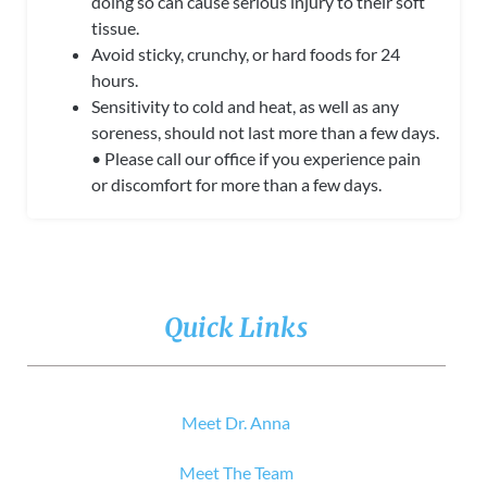
doing so
can cause serious injury to their soft
tissue.
Avoid sticky, crunchy, or hard foods for 24
hours.
Sensitivity to cold and heat, as well as any
soreness, should not last more than a few days.
• Please call our office if you experience pain
or discomfort for more than a few days.
Quick Links
Meet Dr. Anna
Meet The Team