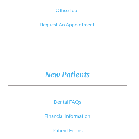
Office Tour
Request An Appointment
New Patients
Dental FAQs
Financial Information
Patient Forms