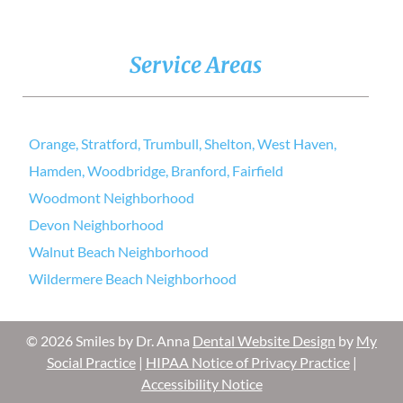
Service Areas
Orange, Stratford, Trumbull, Shelton, West Haven,
Hamden, Woodbridge, Branford, Fairfield
Woodmont Neighborhood
Devon Neighborhood
Walnut Beach Neighborhood
Wildermere Beach Neighborhood
© 2026 Smiles by Dr. Anna
Dental Website Design
by
My
Social Practice
|
HIPAA Notice of Privacy Practice
|
Accessibility Notice