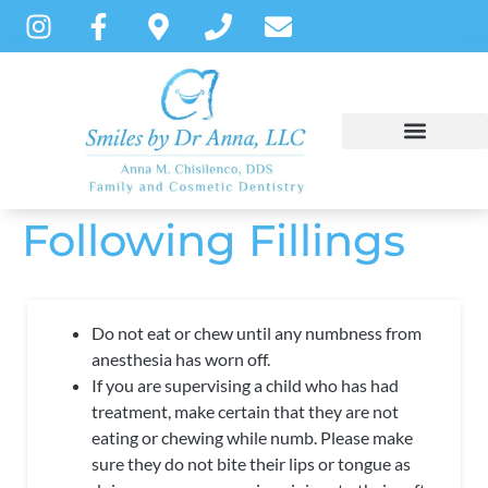
content
Following Fillings
NEW PATIENTS
DENTAL SERVICES
PATIENT INSTRUCTIONS
Do not eat or chew until any numbness from
anesthesia has worn off.
If you are supervising a child who has had
treatment, make certain that they are not
eating or chewing while numb. Please make
sure they do not bite their lips or tongue as