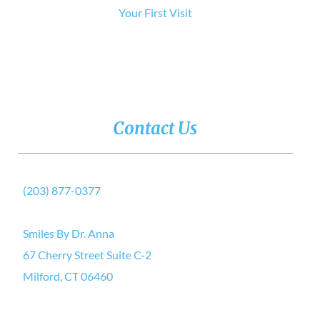
Your First Visit
Contact Us
(203) 877-0377
Smiles By Dr. Anna
67 Cherry Street Suite C-2
Milford, CT 06460