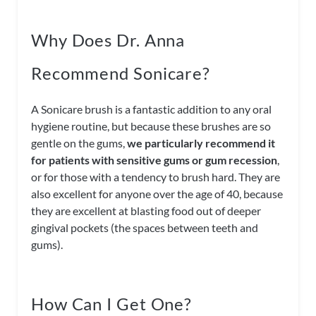
Why Does Dr. Anna
Recommend Sonicare?
A Sonicare brush is a fantastic addition to any oral
hygiene routine, but because these brushes are so
gentle on the gums,
we particularly recommend it
for patients with sensitive gums or gum recession
,
or for those with a tendency to brush hard. They are
also excellent for anyone over the age of 40, because
they are excellent at blasting food out of deeper
gingival pockets (the spaces between teeth and
gums).
How Can I Get One?