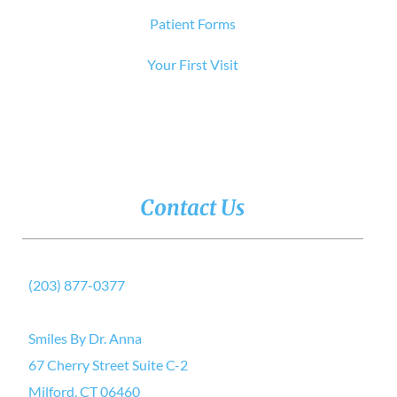
Patient Forms
Your First Visit
Contact Us
(203) 877-0377
Smiles By Dr. Anna
67 Cherry Street Suite C-2
Milford, CT 06460