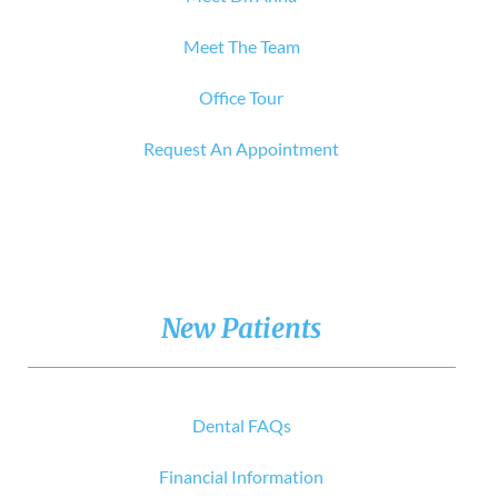
Meet The Team
Office Tour
Request An Appointment
New Patients
Dental FAQs
Financial Information