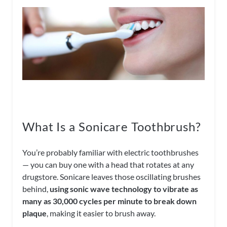
What Is a Sonicare Toothbrush?
You’re probably familiar with electric toothbrushes
— you can buy one with a head that rotates at any
drugstore. Sonicare leaves those oscillating brushes
behind,
using sonic wave technology to vibrate as
many as 30,000 cycles per minute to break down
plaque
, making it easier to brush away.