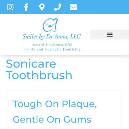
content
Sonicare
NEW PATIENTS
DENTAL SERVICES
PATIENT INSTRUCTIONS
Toothbrush
Tough On Plaque,
Gentle On Gums