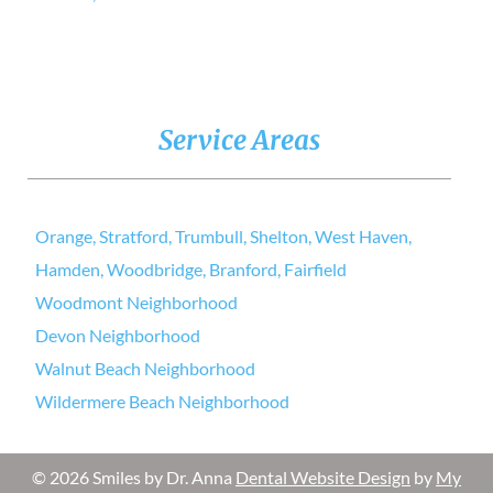
Service Areas
Orange, Stratford, Trumbull, Shelton, West Haven,
Hamden, Woodbridge, Branford, Fairfield
Woodmont Neighborhood
Devon Neighborhood
Walnut Beach Neighborhood
Wildermere Beach Neighborhood
© 2026 Smiles by Dr. Anna
Dental Website Design
by
My