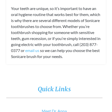
Your teeth are unique, so it’s important to have an
oral hygiene routine that works best for them, which
is why there are several different models of Sonicare
toothbrushes to choose from. Whether you’re
toothbrush shopping for someone with sensitive
teeth, gum recession, or if you’re simply interested in
going electric with your toothbrush, call (203) 877-
0377 or
email us
so we can help you choose the best
Sonicare brush for your needs.
Quick Links
Meet Dr. Anna