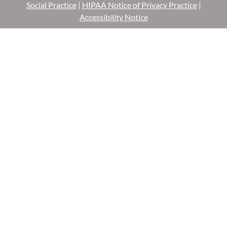
Social Practice
|
HIPAA Notice of Privacy Practice
|
Accessibility Notice