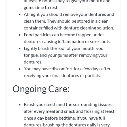
at least 6 hours a day to give your mouth and
gums time to rest.
At night you should remove your dentures and
clean them. They should be stored in a clean
container filled with denture cleaning solution.
Food particles can become trapped under
dentures causing inflammation or sore spots.
Lightly brush the roof of your mouth, your
tongue, and your gums after removing your
dentures.
You may have discomfort for a few days after
receiving your final dentures or partials.
Ongoing Care:
Brush your teeth and the surrounding tissues
after every meal and snack and flossing at
least
once a day before bedtime. If you have full
dentures, brushing the dentures daily is very