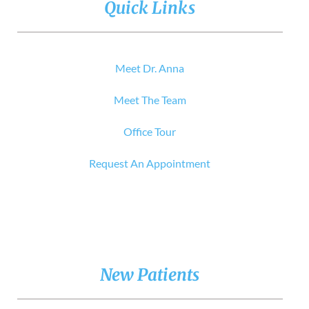
Quick Links
Meet Dr. Anna
Meet The Team
Office Tour
Request An Appointment
New Patients