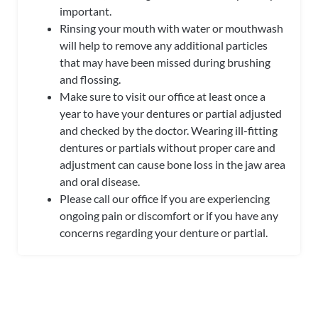
important.
Rinsing your mouth with water or mouthwash
will help to remove any additional particles
that
may have been missed during brushing
and flossing.
Make sure to visit our office at least once a
year to have your dentures or partial adjusted
and checked by the doctor. Wearing ill-fitting
dentures or partials without proper care and
adjustment can cause bone loss in the jaw area
and oral disease.
Please call our office if you are experiencing
ongoing pain or discomfort or if you have any
concerns regarding your denture or partial.