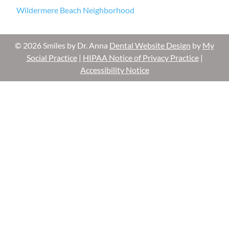
Wildermere Beach Neighborhood
© 2026 Smiles by Dr. Anna
Dental Website Design
by
My
Social Practice
|
HIPAA Notice of Privacy Practice
|
Accessibility Notice