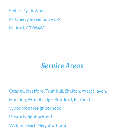
Smiles By Dr. Anna
67 Cherry Street Suite C-2
Milford, CT 06460
Service Areas
Orange, Stratford, Trumbull, Shelton, West Haven,
Hamden, Woodbridge, Branford, Fairfield
Woodmont Neighborhood
Devon Neighborhood
Walnut Beach Neighborhood