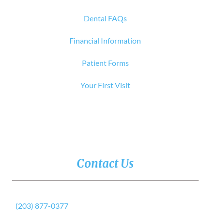
Dental FAQs
Financial Information
Patient Forms
Your First Visit
Contact Us
(203) 877-0377