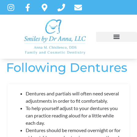
content
Following Dentures
NEW PATIENTS
DENTAL SERVICES
PATIENT INSTRUCTIONS
Dentures and partials will often need several
adjustments in order to fit comfortably.
To help yourself adjust to your dentures you
can practice reading aloud for a little while
each
day.
Dentures should be removed overnight or for