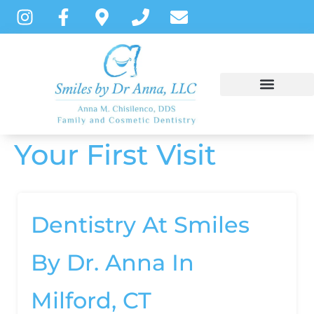
content
Your First Visit
NEW PATIENTS
DENTAL SERVICES
PATIENT INSTRUCTIONS
Dentistry At Smiles
By Dr. Anna In
Milford, CT