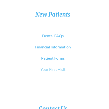
New Patients
Dental FAQs
Financial Information
Patient Forms
Your First Visit
Contact Us