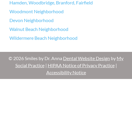
Hamden, Woodbridge, Branford, Fairfield
Woodmont Neighborhood
Devon Neighborhood
Walnut Beach Neighborhood
Wildermere Beach Neighborhood
© 2026 Smiles by Dr. Anna
Dental Website Design
by
My
Social Practice
|
HIPAA Notice of Privacy Practice
|
Accessibility Notice