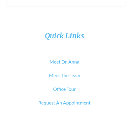
Quick Links
Meet Dr. Anna
Meet The Team
Office Tour
Request An Appointment