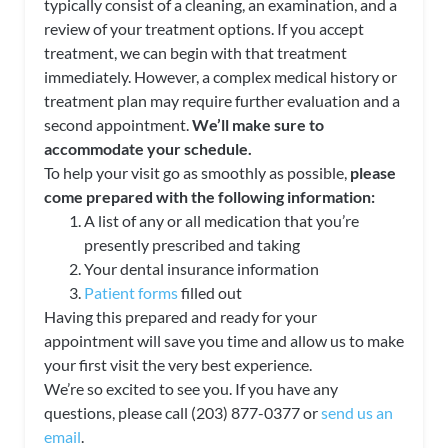
typically consist of a cleaning, an examination, and a
review of your treatment options. If you accept
treatment, we can begin with that treatment
immediately. However, a complex medical history or
treatment plan may require further evaluation and a
second appointment.
We’ll make sure to
accommodate your schedule.
To help your visit go as smoothly as possible,
please
come prepared with the following information:
A list of any or all medication that you’re
presently prescribed and taking
Your dental insurance information
Patient forms
filled out
Having this prepared and ready for your
appointment will save you time and allow us to make
your first visit the very best experience.
We’re so excited to see you. If you have any
questions, please call (203) 877-0377 or
send us an
email
.