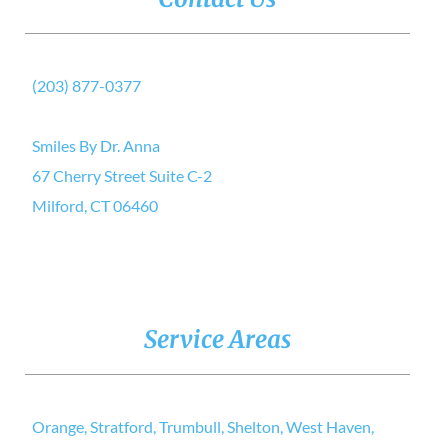
(203) 877-0377
Smiles By Dr. Anna
67 Cherry Street Suite C-2
Milford, CT 06460
Service Areas
Orange, Stratford, Trumbull, Shelton, West Haven,