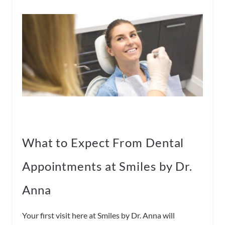
What to Expect From Dental
Appointments at Smiles by Dr.
Anna
Your first visit here at Smiles by Dr. Anna will