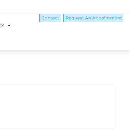
Contact
Request An Appointment
GY