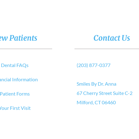
w Patients
Contact Us
Dental FAQs
(203) 877-0377
ancial Information
Smiles By Dr. Anna
67 Cherry Street Suite C-2
Patient Forms
Milford, CT 06460
Your First Visit