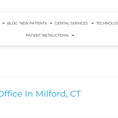
BLOG
NEW PATIENTS
DENTAL SERVICES
TECHNOLO
PATIENT INSTRUCTIONS
ffice In Milford, CT