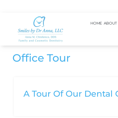
content
HOME
ABOUT
Office Tour
A Tour Of Our Dental O