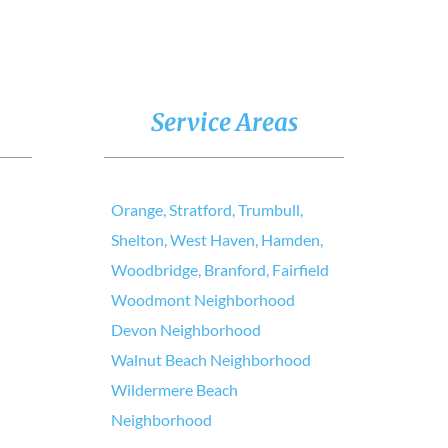
Service Areas
Orange, Stratford, Trumbull,
Shelton, West Haven, Hamden,
Woodbridge, Branford, Fairfield
Woodmont Neighborhood
Devon Neighborhood
Walnut Beach Neighborhood
Wildermere Beach
Neighborhood