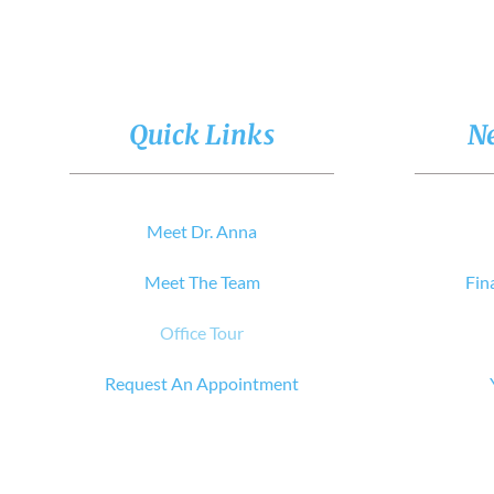
Quick Links
Ne
Meet Dr. Anna
Meet The Team
Fin
Office Tour
Request An Appointment