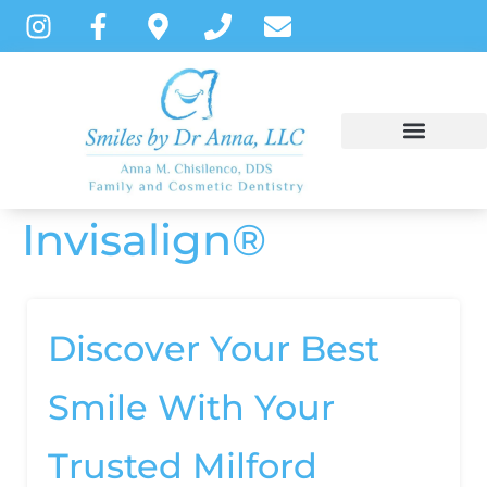
content
Invisalign®
NEW PATIENTS
DENTAL SERVICES
PATIENT INSTRUCTIONS
Discover Your Best
Smile With Your
Trusted Milford