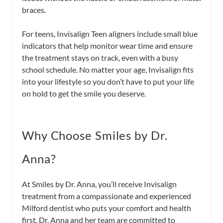
braces.
For teens, Invisalign Teen aligners include small blue
indicators that help monitor wear time and ensure
the treatment stays on track, even with a busy
school schedule. No matter your age, Invisalign fits
into your lifestyle so you don’t have to put your life
on hold to get the smile you deserve.
Why Choose Smiles by Dr.
Anna?
At Smiles by Dr. Anna, you’ll receive Invisalign
treatment from a compassionate and experienced
Milford dentist who puts your comfort and health
first. Dr. Anna and her team are committed to