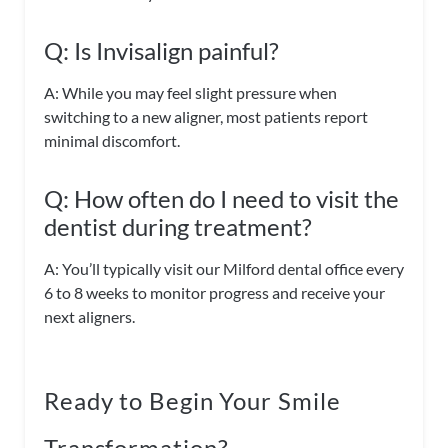
Q: Is Invisalign painful?
A: While you may feel slight pressure when
switching to a new aligner, most patients report
minimal discomfort.
Q: How often do I need to visit the
dentist during treatment?
A: You’ll typically visit our Milford dental office every
6 to 8 weeks to monitor progress and receive your
next aligners.
Ready to Begin Your Smile
Transformation?