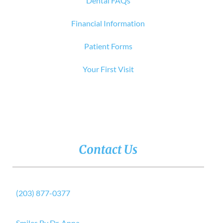
Dental FAQs
Financial Information
Patient Forms
Your First Visit
Contact Us
(203) 877-0377
Smiles By Dr. Anna