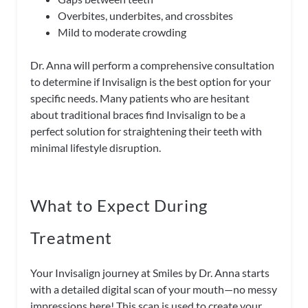
Overbites, underbites, and crossbites
Mild to moderate crowding
Dr. Anna will perform a comprehensive consultation
to determine if Invisalign is the best option for your
specific needs. Many patients who are hesitant
about traditional braces find Invisalign to be a
perfect solution for straightening their teeth with
minimal lifestyle disruption.
What to Expect During
Treatment
Your Invisalign journey at Smiles by Dr. Anna starts
with a detailed digital scan of your mouth—no messy
impressions here! This scan is used to create your