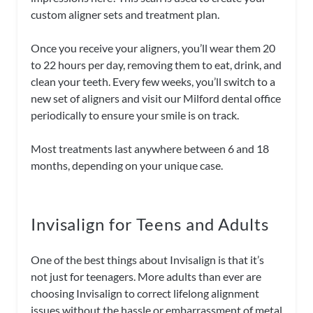
custom aligner sets and treatment plan.
Once you receive your aligners, you’ll wear them 20
to 22 hours per day, removing them to eat, drink, and
clean your teeth. Every few weeks, you’ll switch to a
new set of aligners and visit our Milford dental office
periodically to ensure your smile is on track.
Most treatments last anywhere between 6 and 18
months, depending on your unique case.
Invisalign for Teens and Adults
One of the best things about Invisalign is that it’s
not just for teenagers. More adults than ever are
choosing Invisalign to correct lifelong alignment
issues without the hassle or embarrassment of metal