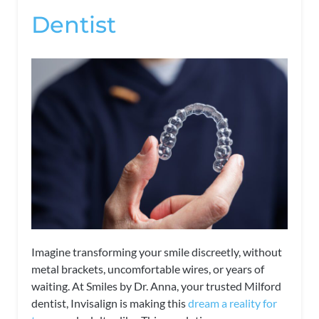
Dentist
Imagine transforming your smile discreetly, without
metal brackets, uncomfortable wires, or years of
waiting. At Smiles by Dr. Anna, your trusted Milford
dentist, Invisalign is making this
dream a reality for