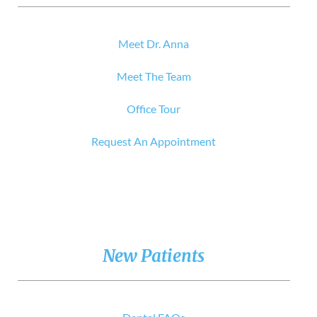
Meet Dr. Anna
Meet The Team
Office Tour
Request An Appointment
New Patients