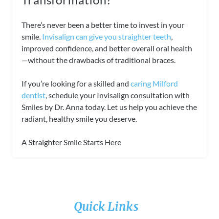
There’s never been a better time to invest in your
smile.
Invisalign can give you straighter teeth
,
improved confidence, and better overall oral health
—without the drawbacks of traditional braces.
If you’re looking for a skilled and
caring Milford
dentist
, schedule your Invisalign consultation with
Smiles by Dr. Anna today. Let us help you achieve the
radiant, healthy smile you deserve.
A Straighter Smile Starts Here
Quick Links