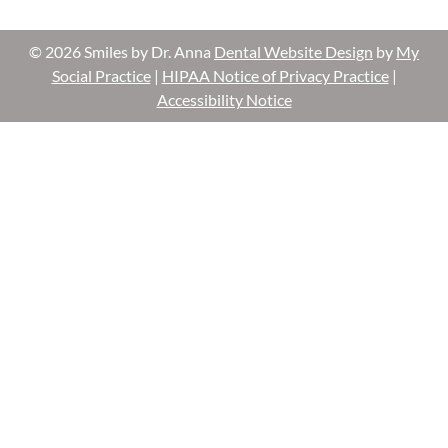
© 2026 Smiles by Dr. Anna
Dental Website Design
by
My
Social Practice
|
HIPAA Notice of Privacy Practice
|
Accessibility Notice