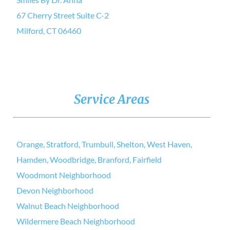
67 Cherry Street Suite C-2
Milford, CT 06460
Service Areas
Orange, Stratford, Trumbull, Shelton, West Haven,
Hamden, Woodbridge, Branford, Fairfield
Woodmont Neighborhood
Devon Neighborhood
Walnut Beach Neighborhood
Wildermere Beach Neighborhood