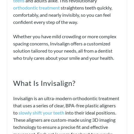
teens
and adults alike. This revolutionary
orthodontic treatment
straightens teeth quickly,
comfortably, and nearly invisibly, so you can feel
confident every step of the way.
Whether you have mild crowding or more complex
spacing concerns, Invisalign offers a customized
solution tailored to your needs, all from a dentist
who truly cares about your smile and your health.
What Is Invisalign?
Invisalign is an ultra-modern orthodontic treatment
that uses a series of clear, BPA-free plastic aligners
to
slowly shift your teeth
into their ideal positions.
These aligners are custom-made using 3D imaging
technology to ensure a precise fit and effective