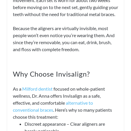
movement. Each set is worn for about two weeks
before moving on to the next set, gently guiding your
teeth without the need for traditional metal braces.
Because the aligners are virtually invisible, most
people won’t even notice you’re wearing them. And
since they’re removable, you can eat, drink, brush,
and floss with complete freedom.
Why Choose Invisalign?
As a
Milford dentist
focused on whole-patient
wellness, Dr. Anna offers Invisalign as a safe,
effective, and comfortable
alternative to
conventional braces
. Here’s why so many patients
choose this treatment:
Discreet appearance – Clear aligners are
barely noticeable.