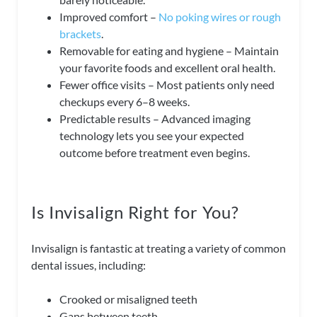
Improved comfort –
No poking wires or rough
brackets
.
Removable for eating and hygiene – Maintain
your favorite foods and excellent oral health.
Fewer office visits – Most patients only need
checkups every 6–8 weeks.
Predictable results – Advanced imaging
technology lets you see your expected
outcome before treatment even begins.
Is Invisalign Right for You?
Invisalign is fantastic at treating a variety of common
dental issues, including:
Crooked or misaligned teeth
Gaps between teeth