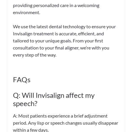
providing personalized care in a welcoming
environment.
We use the latest dental technology to ensure your
Invisalign treatment is accurate, efficient, and
tailored to your unique goals. From your first
consultation to your final aligner, we’re with you
every step of the way.
FAQs
Q: Will Invisalign affect my
speech?
A: Most patients experience a brief adjustment
period. Any lisp or speech changes usually disappear
within a few days.