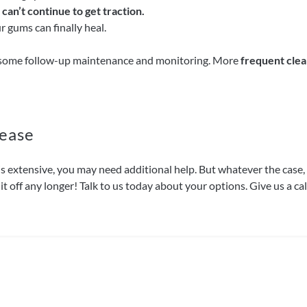
can’t continue to get traction.
 gums can finally heal.
some follow-up maintenance and monitoring. More
frequent clea
ease
on is extensive, you may need additional help. But whatever the cas
it off any longer! Talk to us today about your options. Give us a c