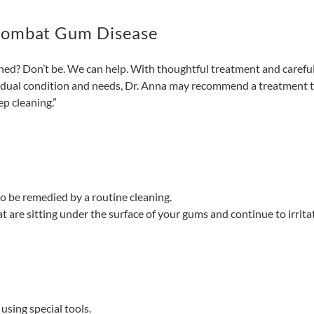
 Combat Gum Disease
d? Don’t be. We can help. With thoughtful treatment and carefu
idual condition and needs, Dr. Anna may recommend a treatment th
ep cleaning.”
o be remedied by a routine cleaning.
t are sitting under the surface of your gums and continue to irrit
sing special tools.