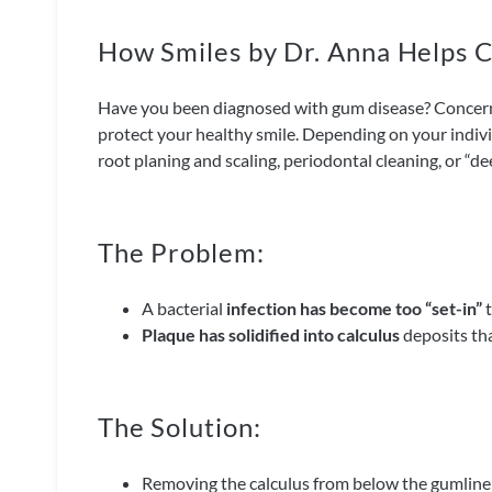
How Smiles by Dr. Anna Helps
Have you been diagnosed with gum disease? Concerne
protect your healthy smile. Depending on your indiv
root planing and scaling, periodontal cleaning, or “de
The Problem:
A bacterial
infection has become too “set-in”
t
Plaque has solidified into calculus
deposits tha
The Solution:
Removing the calculus from below the gumline u