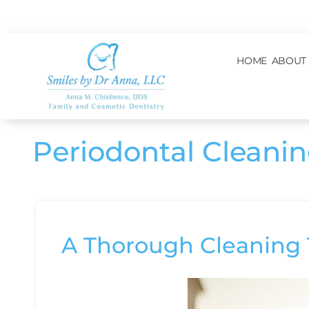
content
HOME
ABOUT
Periodontal Cleani
A Thorough Cleaning 