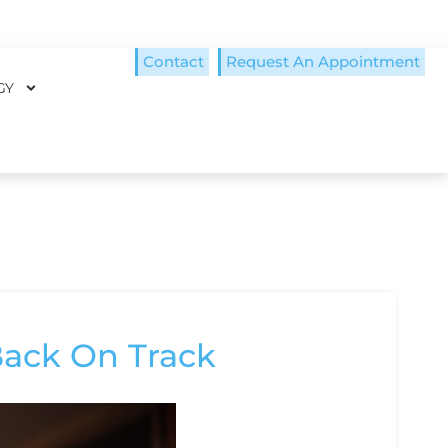
Contact
Request An Appointment
GY
Back On Track