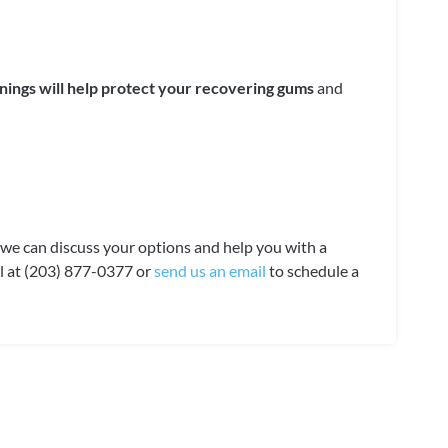
nings will help protect your recovering gums
and
e, we can discuss your options and help you with a
all at (203) 877-0377 or
send us an email
to schedule a