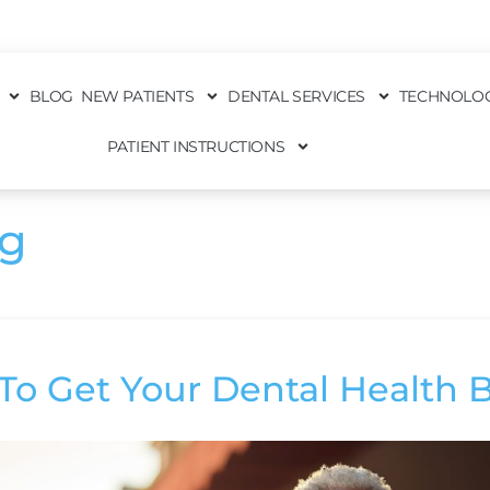
BLOG
NEW PATIENTS
DENTAL SERVICES
TECHNOLO
PATIENT INSTRUCTIONS
ng
To Get Your Dental Health 