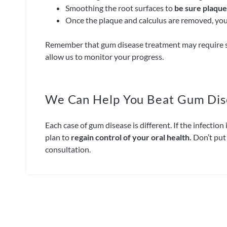
Smoothing the root surfaces to
be sure plaque 
Once the plaque and calculus are removed, your
Remember that gum disease treatment may require 
allow us to monitor your progress.
We Can Help You Beat Gum Dis
Each case of gum disease is different. If the infecti
plan to
regain control of your oral health.
Don’t put 
consultation.