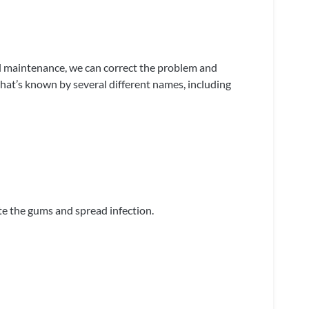
l maintenance, we can correct the problem and
at’s known by several different names, including
ate the gums and spread infection.