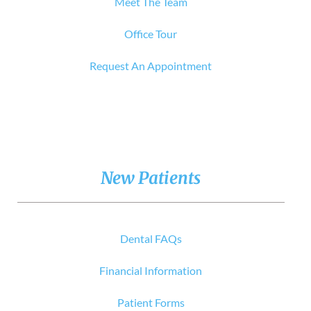
Meet The Team
Office Tour
Request An Appointment
New Patients
Dental FAQs
Financial Information
Patient Forms