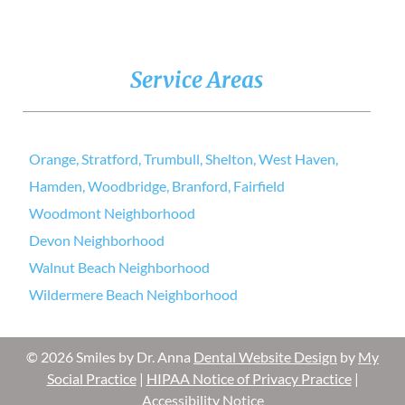
Service Areas
Orange, Stratford, Trumbull, Shelton, West Haven,
Hamden, Woodbridge, Branford, Fairfield
Woodmont Neighborhood
Devon Neighborhood
Walnut Beach Neighborhood
Wildermere Beach Neighborhood
© 2026 Smiles by Dr. Anna
Dental Website Design
by
My
Social Practice
|
HIPAA Notice of Privacy Practice
|
Accessibility Notice