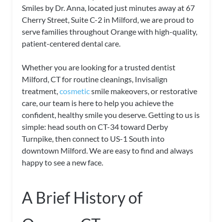
Smiles by Dr. Anna, located just minutes away at 67
Cherry Street, Suite C-2 in Milford, we are proud to
serve families throughout Orange with high-quality,
patient-centered dental care.
Whether you are looking for a trusted dentist
Milford, CT for routine cleanings, Invisalign
treatment,
cosmetic
smile makeovers, or restorative
care, our team is here to help you achieve the
confident, healthy smile you deserve. Getting to us is
simple: head south on CT-34 toward Derby
Turnpike, then connect to US-1 South into
downtown Milford. We are easy to find and always
happy to see a new face.
A Brief History of