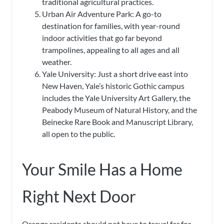
traditional agricultural practices.
Urban Air Adventure Park: A go-to
destination for families, with year-round
indoor activities that go far beyond
trampolines, appealing to all ages and all
weather.
Yale University: Just a short drive east into
New Haven, Yale’s historic Gothic campus
includes the Yale University Art Gallery, the
Peabody Museum of Natural History, and the
Beinecke Rare Book and Manuscript Library,
all open to the public.
Your Smile Has a Home
Right Next Door
Orange residents should not have to travel far for