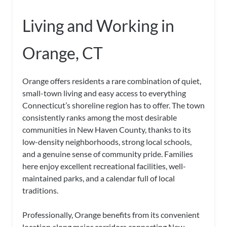
Living and Working in
Orange, CT
Orange offers residents a rare combination of quiet,
small-town living and easy access to everything
Connecticut’s shoreline region has to offer. The town
consistently ranks among the most desirable
communities in New Haven County, thanks to its
low-density neighborhoods, strong local schools,
and a genuine sense of community pride. Families
here enjoy excellent recreational facilities, well-
maintained parks, and a calendar full of local
traditions.
Professionally, Orange benefits from its convenient
location along major corridors connecting New