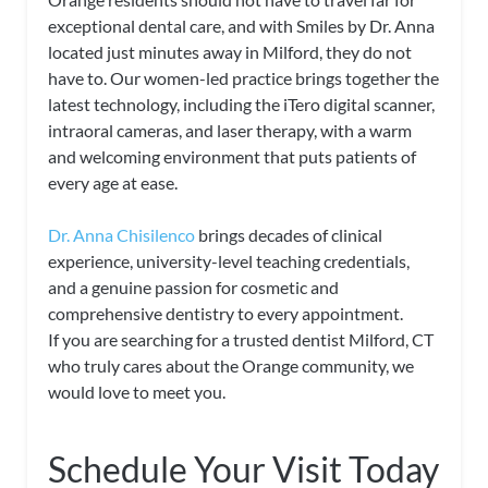
exceptional dental care, and with Smiles by Dr. Anna
located just minutes away in Milford, they do not
have to. Our women-led practice brings together the
latest technology, including the iTero digital scanner,
intraoral cameras, and laser therapy, with a warm
and welcoming environment that puts patients of
every age at ease.
Dr. Anna Chisilenco
brings decades of clinical
experience, university-level teaching credentials,
and a genuine passion for cosmetic and
comprehensive dentistry to every appointment.
If you are searching for a trusted dentist Milford, CT
who truly cares about the Orange community, we
would love to meet you.
Schedule Your Visit Today