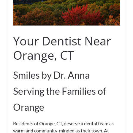
Your Dentist Near
Orange, CT
Smiles by Dr. Anna
Serving the Families of
Orange
Residents of Orange, CT, deserve a dental team as
warm and community-minded as their town. At