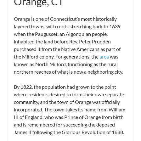
Orange, CT
Orange is one of Connecticut’s most historically
layered towns, with roots stretching back to 1639
when the Paugusset, an Algonquian people,
inhabited the land before Rev. Peter Prudden
purchased it from the Native Americans as part of
the Milford colony. For generations, the
area
was
known as North Milford, functioning as the rural
northern reaches of what is now a neighboring city.
By 1822, the population had grown to the point
where residents desired to form their own separate
community, and the town of Orange was officially
incorporated. The town takes its name from William
III of England, who was Prince of Orange from birth
and is remembered for succeeding the deposed
James II following the Glorious Revolution of 1688.