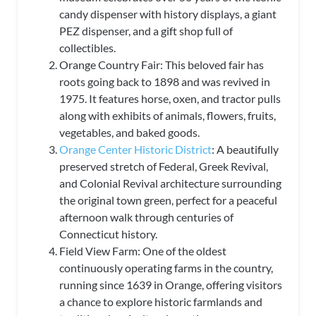
candy dispenser with history displays, a giant
PEZ dispenser, and a gift shop full of
collectibles.
Orange Country Fair: This beloved fair has
roots going back to 1898 and was revived in
1975. It features horse, oxen, and tractor pulls
along with exhibits of animals, flowers, fruits,
vegetables, and baked goods.
Orange Center Historic District
: A beautifully
preserved stretch of Federal, Greek Revival,
and Colonial Revival architecture surrounding
the original town green, perfect for a peaceful
afternoon walk through centuries of
Connecticut history.
Field View Farm: One of the oldest
continuously operating farms in the country,
running since 1639 in Orange, offering visitors
a chance to explore historic farmlands and