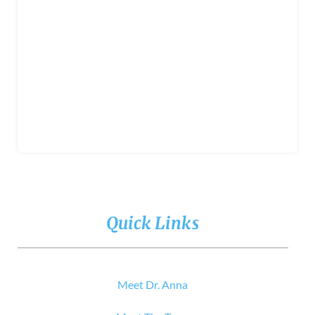
Quick Links
Meet Dr. Anna