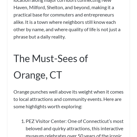
Haven, Milford, Shelton, and beyond, making it a
practical base for commuters and entrepreneurs
alike. It is a town where neighbors still know each
other by name, and where quality of life is not just a
phrase but a daily reality.
The Must-Sees of
Orange, CT
Orange punches well above its weight when it comes
to local attractions and community events. Here are
some highlights worth exploring:
PEZ Visitor Center: One of Connecticut’s most
beloved and quirky attractions, this interactive
museum celebrates over 50 years of the iconic