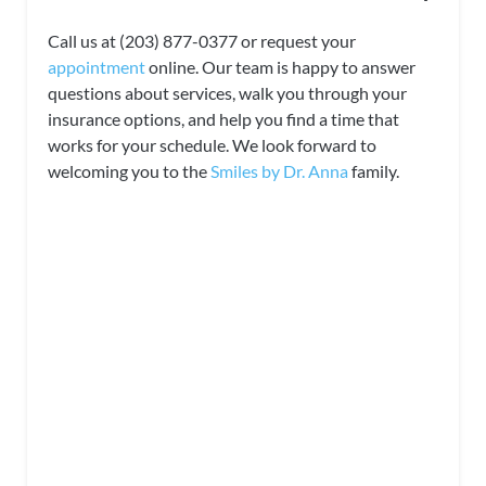
Call us at (203) 877-0377 or request your
appointment
online. Our team is happy to answer
questions about services, walk you through your
insurance options, and help you find a time that
works for your schedule. We look forward to
welcoming you to the
Smiles by Dr. Anna
family.