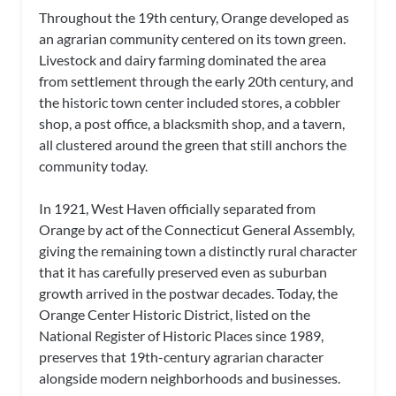
Throughout the 19th century, Orange developed as
an agrarian community centered on its town green.
Livestock and dairy farming dominated the area
from settlement through the early 20th century, and
the historic town center included stores, a cobbler
shop, a post office, a blacksmith shop, and a tavern,
all clustered around the green that still anchors the
community today.
In 1921, West Haven officially separated from
Orange by act of the Connecticut General Assembly,
giving the remaining town a distinctly rural character
that it has carefully preserved even as suburban
growth arrived in the postwar decades. Today, the
Orange Center Historic District, listed on the
National Register of Historic Places since 1989,
preserves that 19th-century agrarian character
alongside modern neighborhoods and businesses.