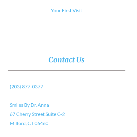
Your First Visit
Contact Us
(203) 877-0377
Smiles By Dr. Anna
67 Cherry Street Suite C-2
Milford, CT 06460