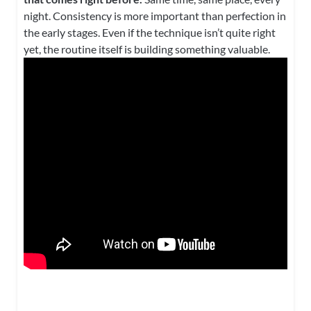
night. Consistency is more important than perfection in
the early stages. Even if the technique isn’t quite right
yet, the routine itself is building something valuable.