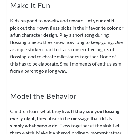
Make It Fun
Kids respond to novelty and reward.
Let your child
pick out their own floss picks in their favorite color or
a fun character design.
Play a short song during
flossing time so they know how long to keep going. Use
a simple sticker chart to track consecutive nights of
flossing, and celebrate milestones together. None of
this has to be elaborate. Small moments of enthusiasm
from a parent go a long way.
Model the Behavior
Children learn what they live.
If they see you flossing
every night, they absorb the message that this is
simply what people do.
Floss together at the sink. Let
them watch. Make it a shared, ordinary moment rather