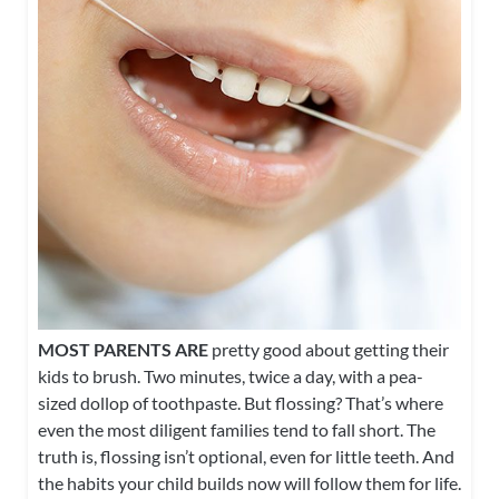
MOST PARENTS ARE
pretty good about getting their
kids to brush. Two minutes, twice a day, with a pea-
sized dollop of toothpaste. But flossing? That’s where
even the most diligent families tend to fall short. The
truth is, flossing isn’t optional, even for little teeth. And
the habits your child builds now will follow them for life.