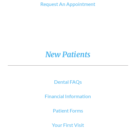
Request An Appointment
New Patients
Dental FAQs
Financial Information
Patient Forms
Your First Visit