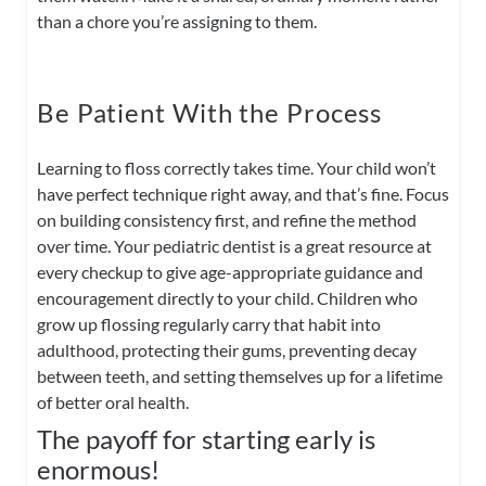
than a chore you’re assigning to them.
Be Patient With the Process
Learning to floss correctly takes time. Your child won’t
have perfect technique right away, and that’s fine. Focus
on building consistency first, and refine the method
over time. Your pediatric dentist is a great resource at
every checkup to give age-appropriate guidance and
encouragement directly to your child. Children who
grow up flossing regularly carry that habit into
adulthood, protecting their gums, preventing decay
between teeth, and setting themselves up for a lifetime
of better oral health.
The payoff for starting early is
enormous!