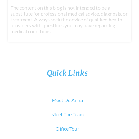
The content on this blog is not intended to be a
substitute for professional medical advice, diagnosis, or
treatment. Always seek the advice of qualified health
providers with questions you may have regarding
medical conditions.
Quick Links
Meet Dr. Anna
Meet The Team
Office Tour