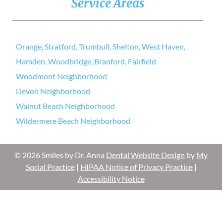
Service Areas
Orange, Stratford, Trumbull, Shelton, West Haven,
Hamden, Woodbridge, Branford, Fairfield
Woodmont Neighborhood
Devon Neighborhood
Walnut Beach Neighborhood
Wildermere Beach Neighborhood
© 2026 Smiles by Dr. Anna
Dental Website Design
by
My
Social Practice
|
HIPAA Notice of Privacy Practice
|
Accessibility Notice