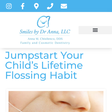
content
Jumpstart Your
NEW PATIENTS
DENTAL SERVICES
PATIENT INSTRUCTIONS
Child’s Lifetime
Flossing Habit