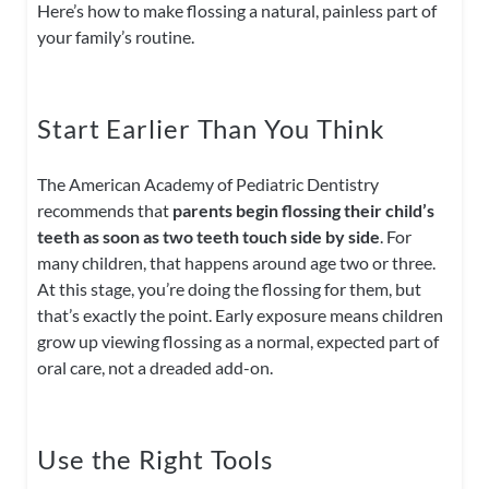
Here’s how to make flossing a natural, painless part of
your family’s routine.
Start Earlier Than You Think
The American Academy of Pediatric Dentistry
recommends that
parents begin flossing their child’s
teeth as soon as two teeth touch side by side
. For
many children, that happens around age two or three.
At this stage, you’re doing the flossing for them, but
that’s exactly the point. Early exposure means children
grow up viewing flossing as a normal, expected part of
oral care, not a dreaded add-on.
Use the Right Tools