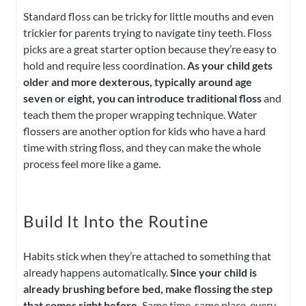
Standard floss can be tricky for little mouths and even
trickier for parents trying to navigate tiny teeth. Floss
picks are a great starter option because they’re easy to
hold and require less coordination.
As your child gets
older and more dexterous, typically around age
seven or eight, you can introduce traditional floss
and
teach them the proper wrapping technique. Water
flossers are another option for kids who have a hard
time with string floss, and they can make the whole
process feel more like a game.
Build It Into the Routine
Habits stick when they’re attached to something that
already happens automatically.
Since your child is
already brushing before bed, make flossing the step
that comes right before.
Same time, same place, every