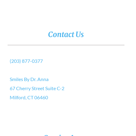
Contact Us
(203) 877-0377
Smiles By Dr. Anna
67 Cherry Street Suite C-2
Milford, CT 06460